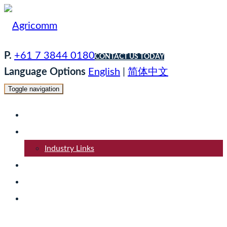
P.
+61 7 3844 0180
CONTACT US TODAY
Language Options
English
|
简体中文
Toggle navigation
Home
About
Industry Links
Products
Logistics
Contact