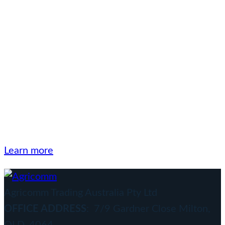
The Agricomm Group
has been a trusted
supplier and exporter of
quality products to a
wide range of market
sectors since 1992.
Learn more
Agricomm Trading Australia Pty Ltd
OFFICE ADDRESS
: 7/9 Gardner Close Milton,